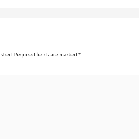
ished.
Required fields are marked
*