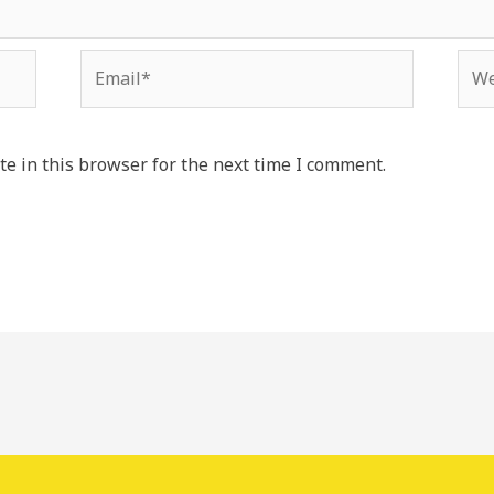
Email*
Web
e in this browser for the next time I comment.