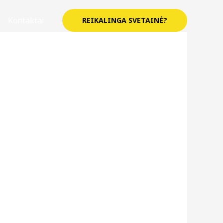
Kontaktai
REIKALINGA SVETAINĖ?