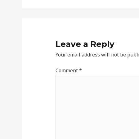
Leave a Reply
Your email address will not be publ
Comment
*