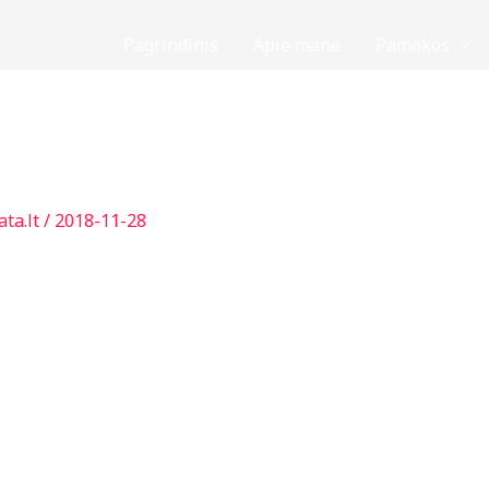
Pagrindinis
Apie mane
Pamokos
ata.lt
/
2018-11-28