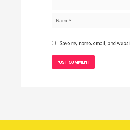
Name*
Save my name, email, and websit