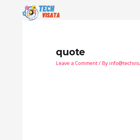
Skip
to
content
quote
Leave a Comment
/ By
info@techvis