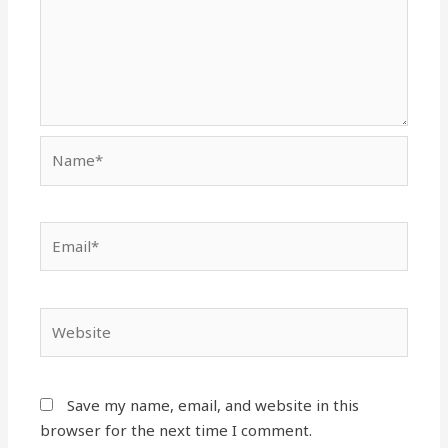
Name*
Email*
Website
Save my name, email, and website in this
browser for the next time I comment.