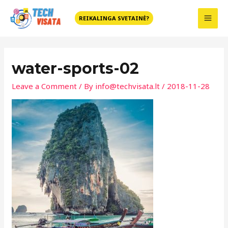
Skip
MAI
to
REIKALINGA SVETAINĖ?
MEN
content
Post
navigation
water-sports-02
Leave a Comment
/ By
info@techvisata.lt
/
2018-11-28