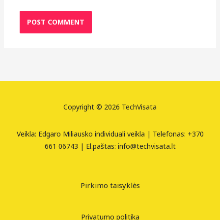
Copyright © 2026 TechVisata
Veikla: Edgaro Miliausko individuali veikla | Telefonas: +370
661 06743 | El.paštas: info@techvisata.lt
Pirkimo taisyklės
Privatumo politika