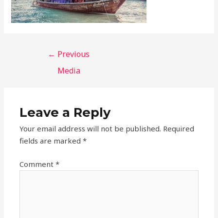
←
Previous
Media
Leave a Reply
Your email address will not be published.
Required
fields are marked
*
Comment
*