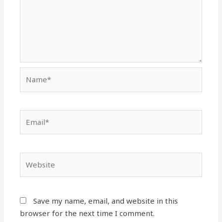
Name*
Email*
Website
Save my name, email, and website in this
browser for the next time I comment.