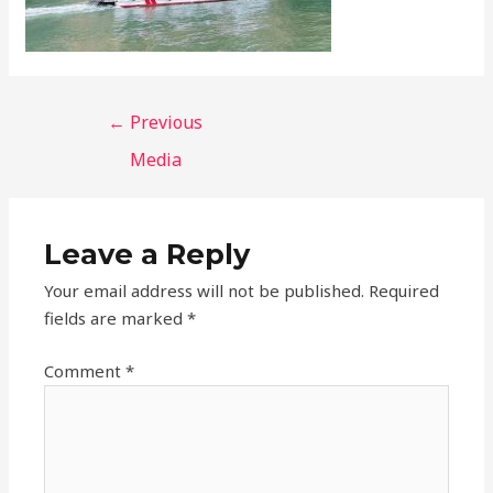
←
Previous
Media
Leave a Reply
Your email address will not be published.
Required
fields are marked
*
Comment
*