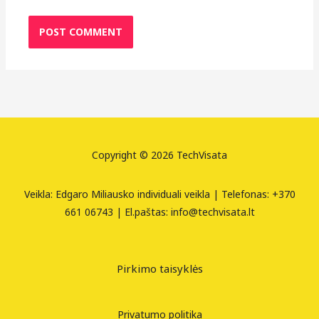
Copyright © 2026 TechVisata
Veikla: Edgaro Miliausko individuali veikla | Telefonas: +370
661 06743 | El.paštas: info@techvisata.lt
Pirkimo taisyklės
Privatumo politika